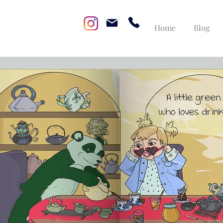
Home
Blog