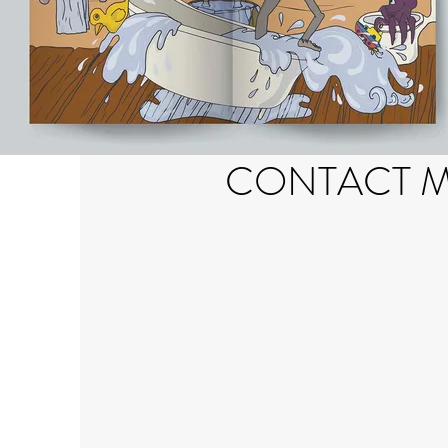
CONTACT 