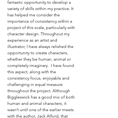
fantastic opportunity to develop a 
variety of skills within my practice. It 
has helped me consider the 
importance of consistency within a 
project of this scale, particularly with 
character design. Throughout my 
experience as an artist and 
illustrator, I have always relished the 
opportunity to create characters, 
whether they be human, animal or 
completely imaginary.  I have found 
this aspect, along with the 
consistency focus, enjoyable and 
challenging in equal measure 
throughout the project. Although 
Biggleswick has a good mix of both 
human and animal characters, it 
wasn’t until one of the earlier meets 
with the author, Jack Alford, that 