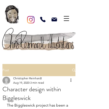
Post
Christopher Reinhardt
Aug 19, 2020
3 min read
Character design within
Biggleswick
The Biggleswick project has been a 