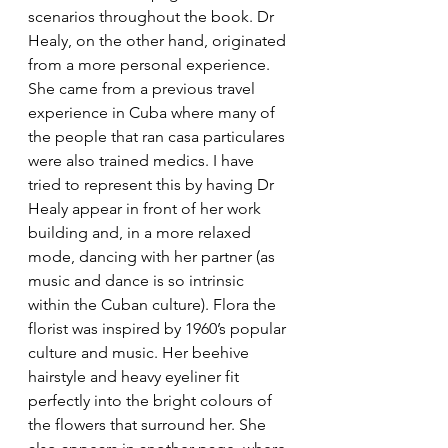
scenarios throughout the book. Dr 
Healy, on the other hand, originated 
from a more personal experience. 
She came from a previous travel 
experience in Cuba where many of 
the people that ran casa particulares 
were also trained medics. I have 
tried to represent this by having Dr 
Healy appear in front of her work 
building and, in a more relaxed 
mode, dancing with her partner (as 
music and dance is so intrinsic 
within the Cuban culture). Flora the 
florist was inspired by 1960’s popular 
culture and music. Her beehive 
hairstyle and heavy eyeliner fit 
perfectly into the bright colours of 
the flowers that surround her. She 