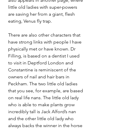
also appears in another page, where 
little old ladies with super-powers 
are saving her from a giant, flesh 
eating, Venus fly trap. 
There are also other characters that 
have strong links with people I have 
physically met or have known. Dr 
Filling, is based on a dentist I used 
to visit in Deptford London and 
Constantine is reminiscent of the 
owners of nail and hair bars in 
Peckham. The two little old ladies 
that you see, for example, are based 
on real life nans. The little old lady 
who is able to make plants grow 
incredibly tall is Jack Alford’s nan 
and the other little old lady who 
always backs the winner in the horse 