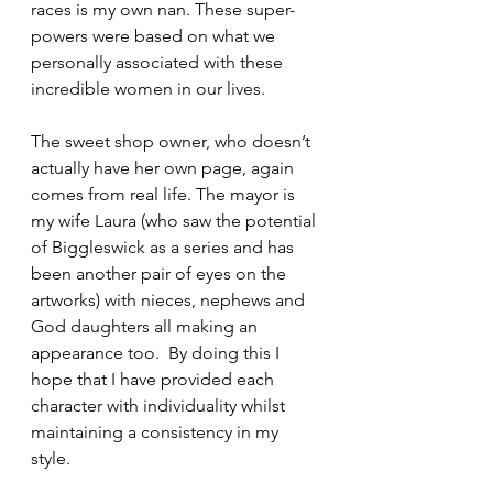
races is my own nan. These super-
powers were based on what we 
personally associated with these 
incredible women in our lives. 
The sweet shop owner, who doesn’t 
actually have her own page, again 
comes from real life. The mayor is 
my wife Laura (who saw the potential 
of Biggleswick as a series and has 
been another pair of eyes on the 
artworks) with nieces, nephews and 
God daughters all making an 
appearance too.  By doing this I 
hope that I have provided each 
character with individuality whilst 
maintaining a consistency in my 
style.