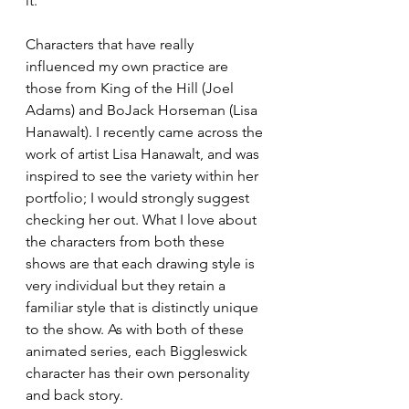
it.
Characters that have really 
influenced my own practice are 
those from King of the Hill (Joel 
Adams) and BoJack Horseman (Lisa 
Hanawalt). I recently came across the 
work of artist Lisa Hanawalt, and was 
inspired to see the variety within her 
portfolio; I would strongly suggest 
checking her out. What I love about 
the characters from both these 
shows are that each drawing style is 
very individual but they retain a 
familiar style that is distinctly unique 
to the show. As with both of these 
animated series, each Biggleswick 
character has their own personality 
and back story. 