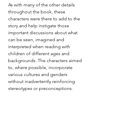
As with many of the other details 
throughout the book, these 
characters were there to add to the 
story and help instigate those 
important discussions about what 
can be seen, imagined and 
interpreted when reading with 
children of different ages and 
backgrounds. The characters aimed 
to, where possible, incorporate 
various cultures and genders 
without inadvertently reinforcing 
stereotypes or preconceptions. 