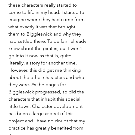
these characters really started to 
come to life in my head. I started to 
imagine where they had come from, 
what exactly it was that brought 
them to Biggleswick and why they 
had settled there. To be fair I already 
knew about the pirates, but I won’t 
go into it now as that is, quite 
literally, a story for another time. 
However, this did get me thinking 
about the other characters and who 
they were. As the pages for 
Biggleswick progressed, so did the 
characters that inhabit this special 
little town. Character development 
has been a large aspect of this 
project and I have no doubt that my 
practice has greatly benefited from 