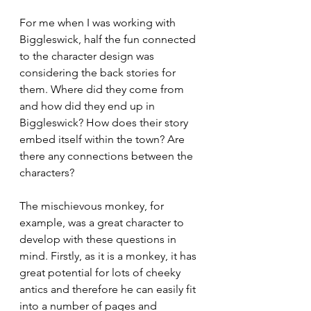
For me when I was working with 
Biggleswick, half the fun connected 
to the character design was 
considering the back stories for 
them. Where did they come from 
and how did they end up in 
Biggleswick? How does their story 
embed itself within the town? Are 
there any connections between the 
characters?
The mischievous monkey, for 
example, was a great character to 
develop with these questions in 
mind. Firstly, as it is a monkey, it has 
great potential for lots of cheeky 
antics and therefore he can easily fit 
into a number of pages and 