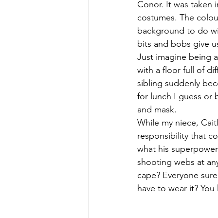
Conor. It was taken 
costumes. The colours
background to do wit
bits and bobs give us
Just imagine being a
with a floor full of 
sibling suddenly bec
for lunch I guess or
and mask. 
While my niece, Caitl
responsibility that 
what his superpower 
shooting webs at any
cape? Everyone surel
have to wear it? You