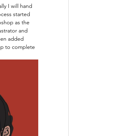
ly I will hand 
ocess started 
toshop as the 
strator and 
then added 
op to complete 