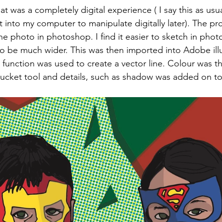
at was a completely digital experience ( I say this as usual
 into my computer to manipulate digitally later). The pr
the photo in photoshop. I find it easier to sketch in pho
o be much wider. This was then imported into Adobe illu
 function was used to create a vector line. Colour was 
 bucket tool and details, such as shadow was added on t