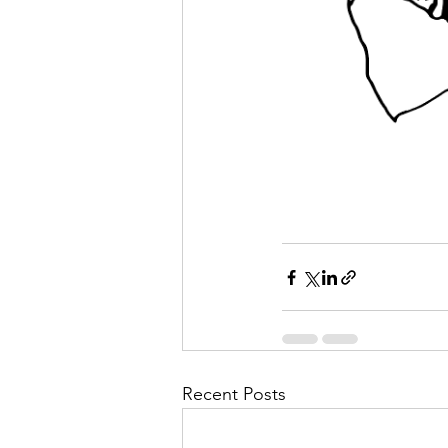
Recent Posts