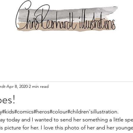
rdt
Apr 8, 2020
2 min read
oes!
y#kids#comics#heros#colour#children'sillustration.
day today and I wanted to send her something a little spec
s picture for her. I love this photo of her and her younge