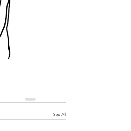
See All