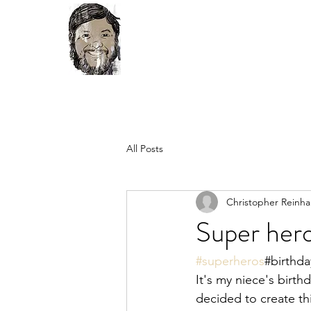
All Posts
Christopher Reinha
Super her
#superheros
#birthda
It's my niece's birth
decided to create thi