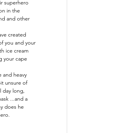
ir superhero 
on in the 
nd and other 
ave created 
of you and your 
th ice cream 
ng your cape 
ce and heavy 
t unsure of 
 day long, 
sk ...and a 
hy does he 
ero. 