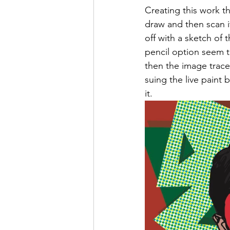
Creating this work th
draw and then scan it
off with a sketch of 
pencil option seem t
then the image trace
suing the live paint
it. 