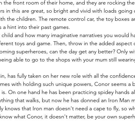
in the front room of their home, and they are rocking the
 in this are great, so bright and vivid with loads going 
h the children. The remote control car, the toy boxes a
 a hint into their past games. 
 child and how many imaginative narratives you would h
different toys and game. Then, throw in the added aspect 
oming superheroes, can the day get any better? Only wi
 being able to go to the shops with your mum still weari
in, has fully taken on her new role with all the confiden
comes with holding such unique powers, Conor seems a bi
is. On one hand he has been practicing spidey hands all
thing that walks, but now he has donned an Iron Man ma
y knows that Iron man doesn't need a cape to fly, so w
 know what Conor, it doesn't matter, be your own superh