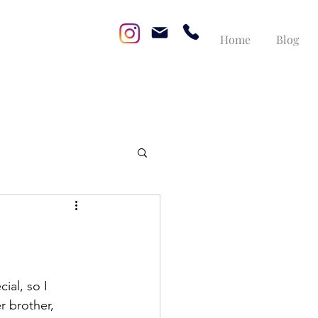
Home
Blog
ial, so I 
r brother, 